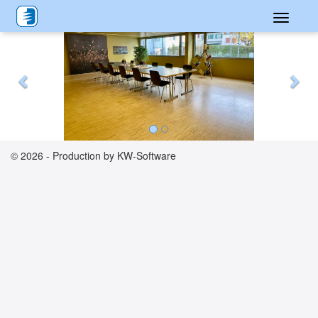
Toggle
Previous
Nex
navigati
© 2026 - Production by KW-Software