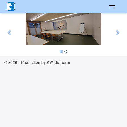
Toggle
Previous
Nex
navigati
© 2026 - Production by KW-Software