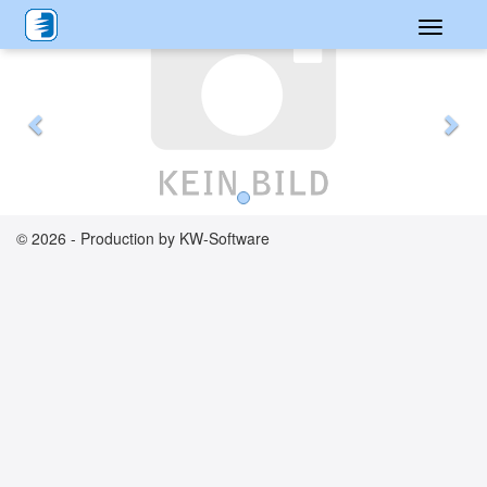
Toggle
Previous
Nex
navigati
© 2026 - Production by KW-Software